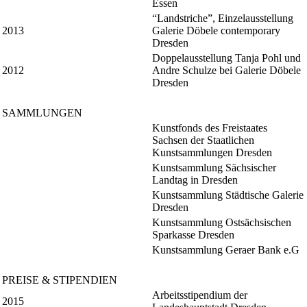
Essen
“Landstriche”, Einzelausstellung
2013
Galerie Döbele contemporary
Dresden
Doppelausstellung Tanja Pohl und
2012
Andre Schulze bei Galerie Döbele
Dresden
SAMMLUNGEN
Kunstfonds des Freistaates
Sachsen der Staatlichen
Kunstsammlungen Dresden
Kunstsammlung Sächsischer
Landtag in Dresden
Kunstsammlung Städtische Galerie
Dresden
Kunstsammlung Ostsächsischen
Sparkasse Dresden
Kunstsammlung Geraer Bank e.G
PREISE & STIPENDIEN
Arbeitsstipendium der
2015