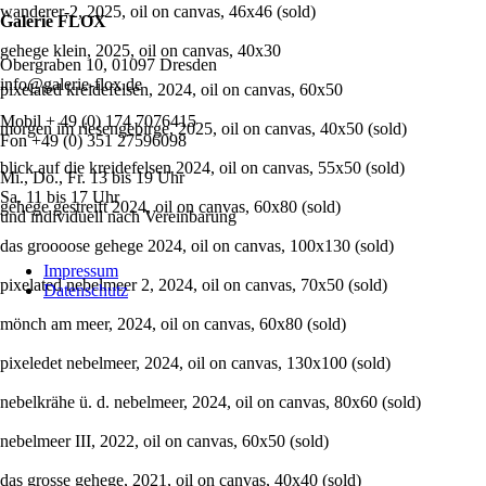
wanderer-2, 2025, oil on canvas, 46x46 (sold)
Galerie FLOX
gehege klein, 2025, oil on canvas, 40x30
Obergraben 10, 01097 Dresden
info@galerie-flox.de
pixelated kreidefelsen, 2024, oil on canvas, 60x50
Mobil + 49 (0) 174 7076415
morgen im riesengebirge, 2025, oil on canvas, 40x50 (sold)
Fon +49 (0) 351 27596098
blick auf die kreidefelsen 2024, oil on canvas, 55x50 (sold)
Mi., Do., Fr. 13 bis 19 Uhr
Sa. 11 bis 17 Uhr
gehege gestreift 2024, oil on canvas, 60x80 (sold)
und individuell nach Vereinbarung
das groooose gehege 2024, oil on canvas, 100x130 (sold)
Navigation
Impressum
überspringen
pixelated nebelmeer 2, 2024, oil on canvas, 70x50 (sold)
Datenschutz
mönch am meer, 2024, oil on canvas, 60x80 (sold)
pixeledet nebelmeer, 2024, oil on canvas, 130x100 (sold)
nebelkrähe ü. d. nebelmeer, 2024, oil on canvas, 80x60 (sold)
nebelmeer III, 2022, oil on canvas, 60x50 (sold)
das grosse gehege, 2021, oil on canvas, 40x40 (sold)