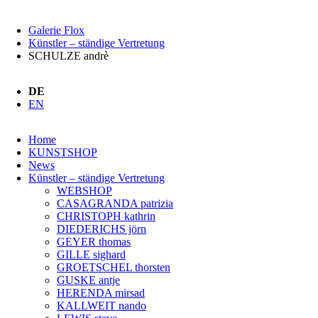
Galerie Flox
Künstler – ständige Vertretung
SCHULZE andrè
DE
EN
Navigation
Home
überspringen
KUNSTSHOP
News
Künstler – ständige Vertretung
WEBSHOP
CASAGRANDA patrizia
CHRISTOPH kathrin
DIEDERICHS jörn
GEYER thomas
GILLE sighard
GROETSCHEL thorsten
GUSKE antje
HERENDA mirsad
KALLWEIT nando