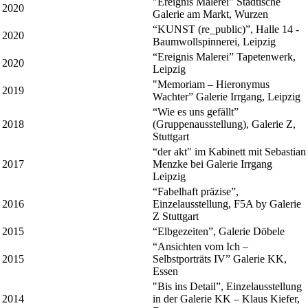
"Ereignis Malerei" Städtische
2020
Galerie am Markt, Wurzen
“KUNST (re_public)”, Halle 14 -
2020
Baumwollspinnerei, Leipzig
“Ereignis Malerei” Tapetenwerk,
2020
Leipzig
"Memoriam – Hieronymus
2019
Wachter” Galerie Irrgang, Leipzig
“Wie es uns gefällt”
2018
(Gruppenausstellung), Galerie Z,
Stuttgart
“der akt" im Kabinett mit Sebastian
2017
Menzke bei Galerie Irrgang
Leipzig
“Fabelhaft präzise”,
2016
Einzelausstellung, F5A by Galerie
Z Stuttgart
2015
“Elbgezeiten”, Galerie Döbele
“Ansichten vom Ich –
2015
Selbstporträts IV” Galerie KK,
Essen
"Bis ins Detail”, Einzelausstellung
2014
in der Galerie KK – Klaus Kiefer,