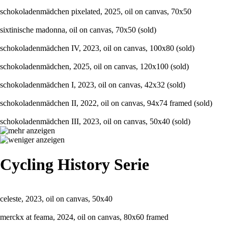
schokoladenmädchen pixelated, 2025, oil on canvas, 70x50
sixtinische madonna, oil on canvas, 70x50 (sold)
schokoladenmädchen IV, 2023, oil on canvas, 100x80 (sold)
schokoladenmädchen, 2025, oil on canvas, 120x100 (sold)
schokoladenmädchen I, 2023, oil on canvas, 42x32 (sold)
schokoladenmädchen II, 2022, oil on canvas, 94x74 framed (sold)
schokoladenmädchen III, 2023, oil on canvas, 50x40 (sold)
Cycling History Serie
celeste, 2023, oil on canvas, 50x40
merckx at feama, 2024, oil on canvas, 80x60 framed