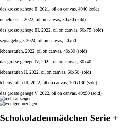
das grosse gehege II, 2021, oil on canvas, 4040 (sold)
nebelmeer I, 2022, oil on canvas, 30x30 (sold)
das grosse gehege III, 2022, oil on canvas, 60x75 (sold)
sepia gehege, 2024, oil on canvas, 50x60
lebensstufen, 2022, oil on canvas, 40x30 (sold)
das grosse gehege IV, 2022, oil on canvas, 30x40
lebensstufen II, 2022, oil on canvas, 60x50 (sold)
lebensstufen III, 2022, oil on canvas, 100x130 (sold)
das grosse gehege V, 2022, oil on canvas, 40x50 (sold)
Schokoladenmädchen Serie +