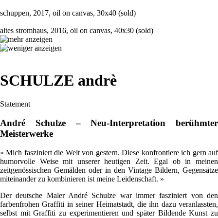
schuppen, 2017, oil on canvas, 30x40 (sold)
altes stromhaus, 2016, oil on canvas, 40x30 (sold)
SCHULZE andrè
Statement
André Schulze – Neu-Interpretation berühmter
Meisterwerke
« Mich fasziniert die Welt von gestern. Diese konfrontiere ich gern auf
humorvolle Weise mit unserer heutigen Zeit. Egal ob in meinen
zeitgenössischen Gemälden oder in den Vintage Bildern, Gegensätze
miteinander zu kombinieren ist meine Leidenschaft. »
Der deutsche Maler André Schulze war immer fasziniert von den
farbenfrohen Graffiti in seiner Heimatstadt, die ihn dazu veranlassten,
selbst mit Graffiti zu experimentieren und später Bildende Kunst zu