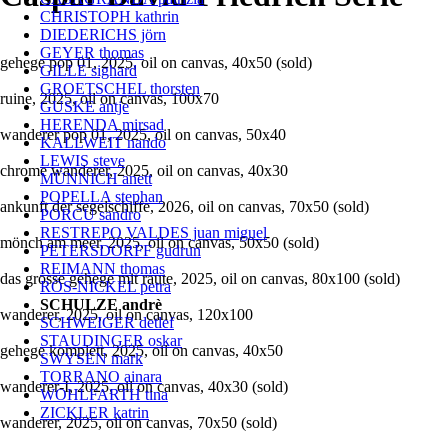
CHRISTOPH kathrin
DIEDERICHS jörn
GEYER thomas
gehege pop 01, 2025, oil on canvas, 40x50 (sold)
GILLE sighard
GROETSCHEL thorsten
ruine, 2025, oil on canvas, 100x70
GUSKE antje
HERENDA mirsad
wanderer pop 01, 2025, oil on canvas, 50x40
KALLWEIT nando
LEWIS steve
chrome wanderer, 2025, oil on canvas, 40x30
MÜNNICH anett
POPELLA stephan
ankunft der segelschiffe, 2026, oil on canvas, 70x50 (sold)
PORCU sandro
RESTREPO VALDES juan miguel
mönch am meer, 2025, oil on canvas, 50x50 (sold)
PETERSDORFF gudrun
REIMANN thomas
das grosse gehege mit raute, 2025, oil on canvas, 80x100 (sold)
RÖS-NICKEL petra
SCHULZE andrè
wanderer, 2025, oil on canvas, 120x100
SCHWEIGER detlef
STAUDINGER oskar
gehege komplett, 2025, oil on canvas, 40x50
SWYSEN mark
TORRANO ainara
wanderer-I, 2025, oil on canvas, 40x30 (sold)
WOHLFARTH tina
ZICKLER katrin
wanderer, 2025, oil on canvas, 70x50 (sold)