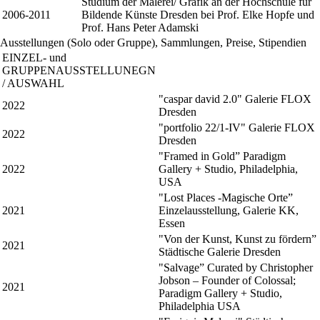
Studium der Malerei/ Grafik an der Hochschule für
2006-2011
Bildende Künste Dresden bei Prof. Elke Hopfe und
Prof. Hans Peter Adamski
Ausstellungen (Solo oder Gruppe), Sammlungen, Preise, Stipendien
EINZEL- und
GRUPPENAUSSTELLUNEGN
/ AUSWAHL
"caspar david 2.0" Galerie FLOX
2022
Dresden
"portfolio 22/1-IV" Galerie FLOX
2022
Dresden
"Framed in Gold” Paradigm
2022
Gallery + Studio, Philadelphia,
USA
"Lost Places -Magische Orte”
2021
Einzelausstellung, Galerie KK,
Essen
"Von der Kunst, Kunst zu fördern”
2021
Städtische Galerie Dresden
"Salvage” Curated by Christopher
Jobson – Founder of Colossal;
2021
Paradigm Gallery + Studio,
Philadelphia USA