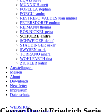
LEWIS steve
MÜNNICH anett
POPELLA stephan
PORCU sandro
RESTREPO VALDES juan miguel
PETERSDORFF gudrun
REIMANN thomas
RÖS-NICKEL petra
SCHULZE andrè
SCHWEIGER detlef
STAUDINGER oskar
SWYSEN mark
TORRANO ainara
WOHLFARTH tina
ZICKLER katrin
Ausstellungen
Messen
About
Downloads
Newsletter
Impressum
Datenschutz
Navigation
WEBSHOP
überspringen
Caspar David Friedrich Serie
CASAGRANDA patrizia