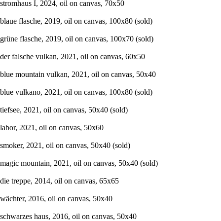
stromhaus I, 2024, oil on canvas, 70x50
blaue flasche, 2019, oil on canvas, 100x80 (sold)
grüne flasche, 2019, oil on canvas, 100x70 (sold)
der falsche vulkan, 2021, oil on canvas, 60x50
blue mountain vulkan, 2021, oil on canvas, 50x40
blue vulkano, 2021, oil on canvas, 100x80 (sold)
tiefsee, 2021, oil on canvas, 50x40 (sold)
labor, 2021, oil on canvas, 50x60
smoker, 2021, oil on canvas, 50x40 (sold)
magic mountain, 2021, oil on canvas, 50x40 (sold)
die treppe, 2014, oil on canvas, 65x65
wächter, 2016, oil on canvas, 50x40
schwarzes haus, 2016, oil on canvas, 50x40