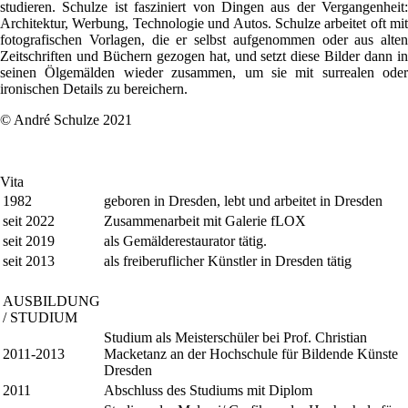
studieren. Schulze ist fasziniert von Dingen aus der Vergangenheit:
Architektur, Werbung, Technologie und Autos. Schulze arbeitet oft mit
fotografischen Vorlagen, die er selbst aufgenommen oder aus alten
Zeitschriften und Büchern gezogen hat, und setzt diese Bilder dann in
seinen Ölgemälden wieder zusammen, um sie mit surrealen oder
ironischen Details zu bereichern.
© André Schulze 2021
Vita
1982
geboren in Dresden, lebt und arbeitet in Dresden
seit 2022
Zusammenarbeit mit Galerie fLOX
seit 2019
als Gemälderestaurator tätig.
seit 2013
als freiberuflicher Künstler in Dresden tätig
AUSBILDUNG
/ STUDIUM
Studium als Meisterschüler bei Prof. Christian
2011-2013
Macketanz an der Hochschule für Bildende Künste
Dresden
2011
Abschluss des Studiums mit Diplom