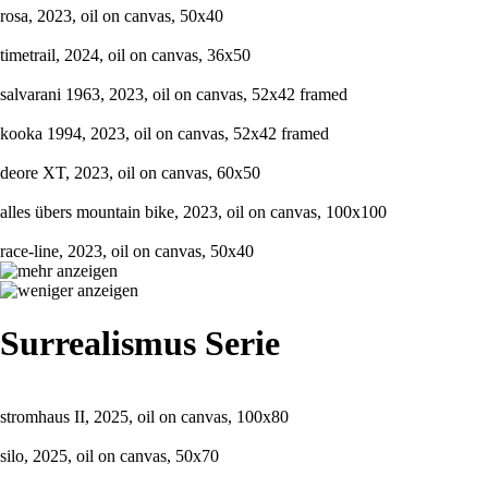
rosa, 2023, oil on canvas, 50x40
timetrail, 2024, oil on canvas, 36x50
salvarani 1963, 2023, oil on canvas, 52x42 framed
kooka 1994, 2023, oil on canvas, 52x42 framed
deore XT, 2023, oil on canvas, 60x50
alles übers mountain bike, 2023, oil on canvas, 100x100
race-line, 2023, oil on canvas, 50x40
Surrealismus Serie
stromhaus II, 2025, oil on canvas, 100x80
silo, 2025, oil on canvas, 50x70