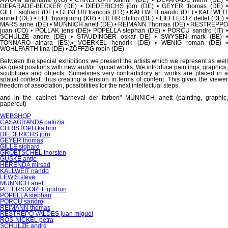
DEPARADE-BECKER (DE) • DIEDERICHS jörn (DE) • GEYER thomas (DE) •
GILLE sighard (DE) • GLINEUR francois (FR) • KALLWEIT nando (DE) • KALLWEIT
annett (DE) • LEE hyunjoung (KR) • LIEHR phillip (DE) • LIEFFERTZ detlef (DE) •
MARS anne (DE) • MÜNNICH anett (DE) • REIMANN Thomas (DE) • RESTREPPO
juan (CO) • POLLAK jens (DE)• POPELLA stephan (DE) • PORCU sandro (IT) •
SCHULZE andre (DE) • STAUDINGER oskar DE) • SWYSEN mark (BE) •
TONNARO ainara (ES).• VOERKEL hendrik (DE) • WENIG roman (DE) •
WOHLFARTH tina (DE) • ZÖFFZIG robin (DE)
Between the special exhibitions we present the artists which we represent as well
as guest positions with new and/or typical works. We introduce paintings, graphics,
sculptures and objects.
Sometimes very contradictory art works are placed in 
spatial context, thus creating a tension in terms of content.
This gives the viewe
freedom of association, possibilities for the next intellectual steps.
and in the cabinet "karneval der farben" MÜNNICH anett (painting, graphic,
papercut)
Skip
WEBSHOP
navigation
CASAGRANDA patrizia
CHRISTOPH kathrin
DIEDERICHS jörn
GEYER thomas
GILLE sighard
GROETSCHEL thorsten
GUSKE antje
HERENDA mirsad
KALLWEIT nando
LEWIS steve
MÜNNICH anett
PETERSDORFF gudrun
POPELLA stephan
PORCU sandro
REIMANN thomas
RESTREPO VALDES juan miguel
RÖS-NICKEL petra
SCHULZE andré