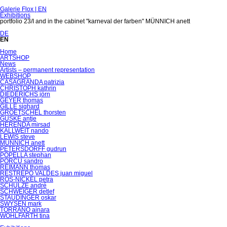
Galerie Flox | EN
Exhibitions
portfolio 23/I and in the cabinet "karneval der farben" MÜNNICH anett
DE
EN
Skip
Home
navigation
ARTSHOP
News
Artists – permanent representation
WEBSHOP
CASAGRANDA patrizia
CHRISTOPH kathrin
DIEDERICHS jörn
GEYER thomas
GILLE sighard
GROETSCHEL thorsten
GUSKE antje
HERENDA mirsad
KALLWEIT nando
LEWIS steve
MÜNNICH anett
PETERSDORFF gudrun
POPELLA stephan
PORCU sandro
REIMANN thomas
RESTREPO VALDES juan miguel
RÖS-NICKEL petra
SCHULZE andré
SCHWEIGER detlef
STAUDINGER oskar
SWYSEN mark
TORRANO ainara
WOHLFARTH tina