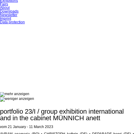
Exhibitions
Fairs
About
Downloads
Newsletter
Imprint
Data protection
portfolio 23/I / group exhibition international
and in the cabinet MÜNNICH anett
vom 21 January - 11 March 2023
AVRAM anamaria (RO) • CHRISTOPH kathrin (DE) • DEPARADE henri (DE) •