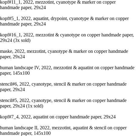
kopf#11_1, 2022, mezzotint, cyanotype & marker on copper
handmade paper, 29x24
kopf#5_1, 2022, aquatint, drypoint, cyanotype & marker on copper
handmade paper, 29x24
kopf#16_1, 2022, mezzotint & cyanotype on copper handmade paper,
29x24 (3x sold)
maske, 2022, mezzotint, cyanotype & marker on copper handmade
paper, 29x24
human landscape IV, 2022, mezzotint & aquatint on copper handmade
paper, 145x100
stencil#6, 2022, cyanotype, stencil & marker on copper handmade
paper, 29x24
stencil#5, 2022, cyanotype, stencil & marker on copper handmade
paper, 29x24 (1x sold)
kopf#7_4, 2022, aquatint on copper handmade paper, 29x24
human landscape II, 2022, mezzotint, aquatint & stencil on copper
handmade paper, 145x100