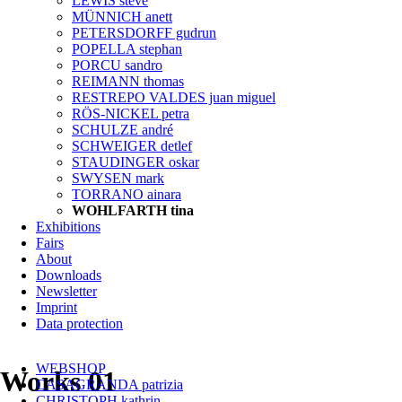
LEWIS steve
MÜNNICH anett
PETERSDORFF gudrun
POPELLA stephan
PORCU sandro
REIMANN thomas
RESTREPO VALDES juan miguel
RÖS-NICKEL petra
SCHULZE andré
SCHWEIGER detlef
STAUDINGER oskar
SWYSEN mark
TORRANO ainara
WOHLFARTH tina
Exhibitions
Fairs
About
Downloads
Newsletter
Imprint
Data protection
Skip
WEBSHOP
navigation
Works 01
CASAGRANDA patrizia
CHRISTOPH kathrin