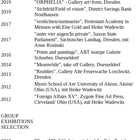
2019
"ORPHELIA" - Gallery art+form, Dresden
"Sichtfeld/Field of vision", District Savings Bank
2019
Nordhausen
"verdichten/summarize", Protestant Academy in
2017
Meissen with Else Gold and Heike Wadewitz
"unter vier augen/In private", Saxon State
2017
Parliament", Sächsischer Landtag, Dresden, mit
Anne Rosinski
"Prints and paintings", ART isotope Galerie
2016
Schoeber, Duesseldorf
2014
"Meanwhile", take off Gallery, Duesseldorf
"Realities", Gallery Alte Feuerwache Loschwitz,
2013
Dresden
Myers School of Art/ University of Akron, Akron/
2012
Ohio (USA), mit Heike Wadewitz
"Foreign Affairs XV", Zygote Fine Art Press,
2012
Cleveland/ Ohio (USA), mit Heike Wadewitz
GROUP
EXHIBITIONS
SELECTION