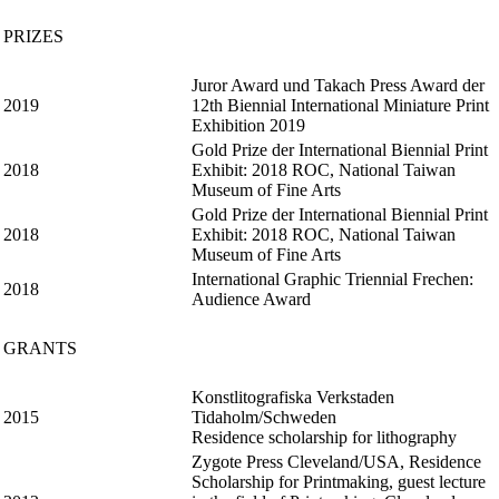
PRIZES
Juror Award und Takach Press Award der
2019
12th Biennial International Miniature Print
Exhibition 2019
Gold Prize der International Biennial Print
2018
Exhibit: 2018 ROC, National Taiwan
Museum of Fine Arts
Gold Prize der International Biennial Print
2018
Exhibit: 2018 ROC, National Taiwan
Museum of Fine Arts
International Graphic Triennial Frechen:
2018
Audience Award
GRANTS
Konstlitografiska Verkstaden
2015
Tidaholm/Schweden
Residence scholarship for lithography
Zygote Press Cleveland/USA, Residence
Scholarship for Printmaking, guest lecture