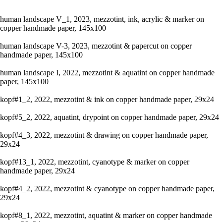
human landscape V_1, 2023, mezzotint, ink, acrylic & marker on
copper handmade paper, 145x100
human landscape V-3, 2023, mezzotint & papercut on copper
handmade paper, 145x100
human landscape I, 2022, mezzotint & aquatint on copper handmade
paper, 145x100
kopf#1_2, 2022, mezzotint & ink on copper handmade paper, 29x24
kopf#5_2, 2022, aquatint, drypoint on copper handmade paper, 29x24
kopf#4_3, 2022, mezzotint & drawing on copper handmade paper,
29x24
kopf#13_1, 2022, mezzotint, cyanotype & marker on copper
handmade paper, 29x24
kopf#4_2, 2022, mezzotint & cyanotype on copper handmade paper,
29x24
kopf#8_1, 2022, mezzotint, aquatint & marker on copper handmade