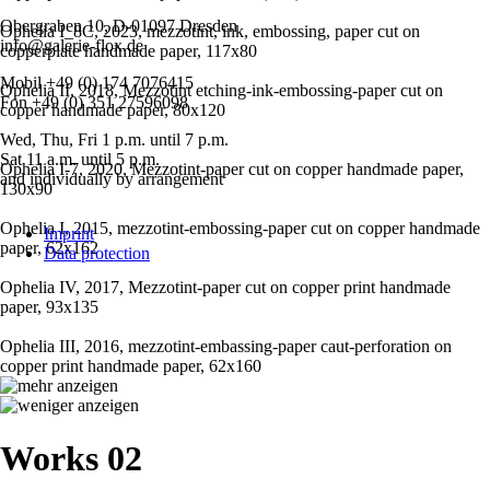
Obergraben 10, D-01097 Dresden
Ophelia I_8C, 2023, mezzotint, ink, embossing, paper cut on
info@galerie-flox.de
copperplate handmade paper, 117x80
Mobil +49 (0) 174 7076415
Ophelia II, 2018, Mezzotint etching-ink-embossing-paper cut on
Fon +49 (0) 351 27596098
copper handmade paper, 80x120
Wed, Thu, Fri 1 p.m. until 7 p.m.
Sat 11 a.m. until 5 p.m.
Ophelia I-7, 2020, Mezzotint-paper cut on copper handmade paper,
and individually by arrangement
130x90
Skip
Ophelia I, 2015, mezzotint-embossing-paper cut on copper handmade
Imprint
navigation
paper, 62x162
Data protection
Ophelia IV, 2017, Mezzotint-paper cut on copper print handmade
paper, 93x135
Ophelia III, 2016, mezzotint-embassing-paper caut-perforation on
copper print handmade paper, 62x160
Works 02