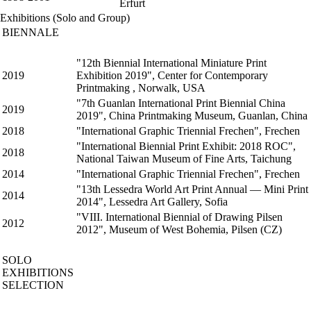
Erfurt
Exhibitions (Solo and Group)
BIENNALE
"12th Biennial International Miniature Print
2019
Exhibition 2019", Center for Contemporary
Printmaking , Norwalk, USA
"7th Guanlan International Print Biennial China
2019
2019", China Printmaking Museum, Guanlan, China
2018
"International Graphic Triennial Frechen", Frechen
"International Biennial Print Exhibit: 2018 ROC",
2018
National Taiwan Museum of Fine Arts, Taichung
2014
"International Graphic Triennial Frechen", Frechen
"13th Lessedra World Art Print Annual — Mini Print
2014
2014", Lessedra Art Gallery, Sofia
"VIII. International Biennial of Drawing Pilsen
2012
2012", Museum of West Bohemia, Pilsen (CZ)
SOLO
EXHIBITIONS
SELECTION