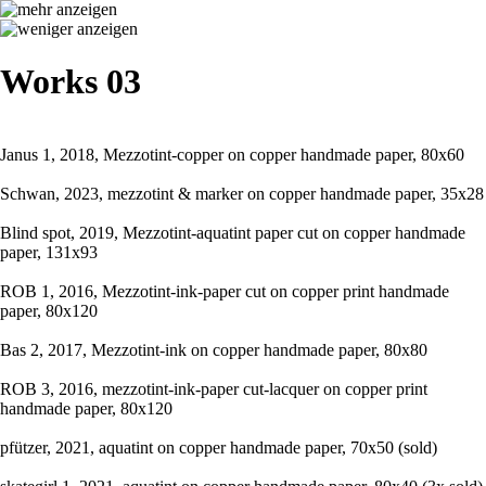
Works 03
Janus 1, 2018, Mezzotint-copper on copper handmade paper, 80x60
Schwan, 2023, mezzotint & marker on copper handmade paper, 35x28
Blind spot, 2019, Mezzotint-aquatint paper cut on copper handmade
paper, 131x93
ROB 1, 2016, Mezzotint-ink-paper cut on copper print handmade
paper, 80x120
Bas 2, 2017, Mezzotint-ink on copper handmade paper, 80x80
ROB 3, 2016, mezzotint-ink-paper cut-lacquer on copper print
handmade paper, 80x120
pfützer, 2021, aquatint on copper handmade paper, 70x50 (sold)