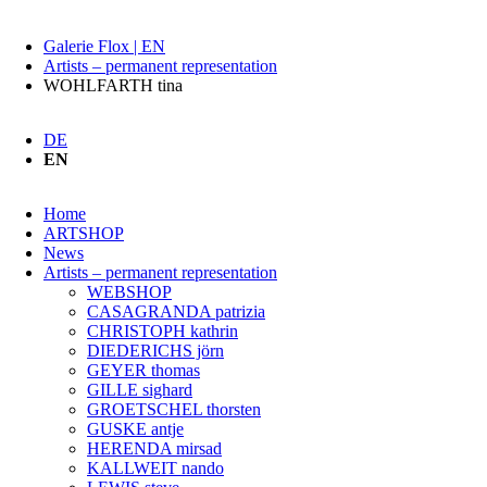
Galerie Flox | EN
Artists – permanent representation
WOHLFARTH tina
DE
EN
Skip
Home
navigation
ARTSHOP
News
Artists – permanent representation
WEBSHOP
CASAGRANDA patrizia
CHRISTOPH kathrin
DIEDERICHS jörn
GEYER thomas
GILLE sighard
GROETSCHEL thorsten
GUSKE antje
HERENDA mirsad
KALLWEIT nando