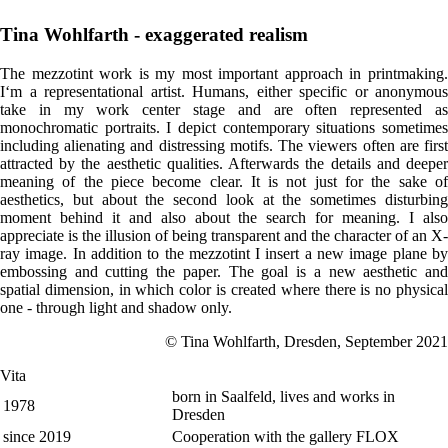
Tina Wohlfarth - exaggerated realism
The mezzotint work is my most important approach in printmaking.
I‘m a representational artist. Humans, either specific or anonymous
take in my work center stage and are often represented as
monochromatic portraits. I depict contemporary situations sometimes
including alienating and distressing motifs. The viewers often are first
attracted by the aesthetic qualities. Afterwards the details and deeper
meaning of the piece become clear. It is not just for the sake of
aesthetics, but about the second look at the sometimes disturbing
moment behind it and also about the search for meaning. I also
appreciate is the illusion of being transparent and the character of an X-
ray image. In addition to the mezzotint I insert a new image plane by
embossing and cutting the paper. The goal is a new aesthetic and
spatial dimension, in which color is created where there is no physical
one - through light and shadow only.
© Tina Wohlfarth, Dresden, September 2021
Vita
born in Saalfeld, lives and works in
1978
Dresden
since 2019
Cooperation with the gallery FLOX