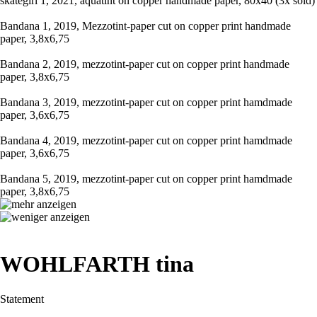
skategirl 1, 2021, aquatint on copper handmade paper, 80x40 (3x sold)
Bandana 1, 2019, Mezzotint-paper cut on copper print handmade
paper, 3,8x6,75
Bandana 2, 2019, mezzotint-paper cut on copper print handmade
paper, 3,8x6,75
Bandana 3, 2019, mezzotint-paper cut on copper print hamdmade
paper, 3,6x6,75
Bandana 4, 2019, mezzotint-paper cut on copper print hamdmade
paper, 3,6x6,75
Bandana 5, 2019, mezzotint-paper cut on copper print hamdmade
paper, 3,8x6,75
WOHLFARTH tina
Statement