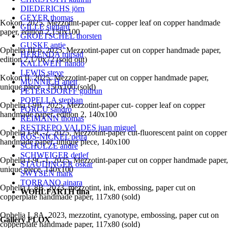
DIEDERICHS jörn
GEYER thomas
Kokon, 2025, Mezzotint-paper cut- copper leaf on copper handmade
GILLE sighard
paper, edition 2,150x100
GROETSCHEL thorsten
GUSKE antje
Ophelia III-6, 2025, Mezzotint-paper cut on copper handmade paper,
HERENDA mirsad
edition 2,170x72 (sold out)
KALLWEIT nando
LEWIS steve
Kokon II, 2025, Mezzotint-paper cut on copper handmade paper,
MÜNNICH anett
unique piece , 150x100.(sold)
PETERSDORFF gudrun
POPELLA stephan
Ophelia I-9B, 2025, Mezzotint-paper cut- copper leaf on copper
PORCU sandro
handmade paper, edition 2, 140x100
REIMANN thomas
RESTREPO VALDES juan miguel
Ophelia I-9C-2, 2025, Mezzotint-paper cut-fluorescent paint on copper
RÖS-NICKEL petra
handmade paper, unique piece, 140x100
SCHULZE andré
SCHWEIGER detlef
Ophelia I-9C-1, 2025, Mezzotint-paper cut on copper handmade paper,
STAUDINGER oskar
unique piece, 140x100
SWYSEN mark
TORRANO ainara
Ophelia I_8B, 2023, mezzotint, ink, embossing, paper cut on
WOHLFARTH tina
copperplate handmade paper, 117x80 (sold)
Ophelia I_8A, 2023, mezzotint, cyanotype, embossing, paper cut on
Gallery FLOX
copperplate handmade paper, 117x80 (sold)