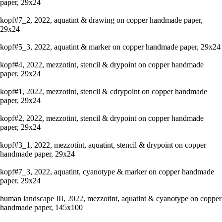
paper, 29x24
kopf#7_2, 2022, aquatint & drawing on copper handmade paper,
29x24
kopf#5_3, 2022, aquatint & marker on copper handmade paper, 29x24
kopf#4, 2022, mezzotint, stencil & drypoint on copper handmade
paper, 29x24
kopf#1, 2022, mezzotint, stencil & cdrypoint on copper handmade
paper, 29x24
kopf#2, 2022, mezzotint, stencil & drypoint on copper handmade
paper, 29x24
kopf#3_1, 2022, mezzotint, aquatint, stencil & drypoint on copper
handmade paper, 29x24
kopf#7_3, 2022, aquatint, cyanotype & marker on copper handmade
paper, 29x24
human landscape III, 2022, mezzotint, aquatint & cyanotype on copper
handmade paper, 145x100