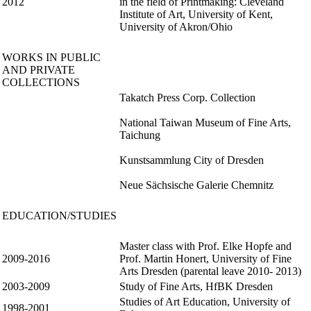
2012
in the field of Printmaking: Cleveland
Institute of Art, University of Kent,
University of Akron/Ohio
WORKS IN PUBLIC
AND PRIVATE
COLLECTIONS
Takatch Press Corp. Collection
National Taiwan Museum of Fine Arts,
Taichung
Kunstsammlung City of Dresden
Neue Sächsische Galerie Chemnitz
EDUCATION/STUDIES
Master class with Prof. Elke Hopfe and
2009-2016
Prof. Martin Honert, University of Fine
Arts Dresden (parental leave 2010- 2013)
2003-2009
Study of Fine Arts, HfBK Dresden
Studies of Art Education, University of
1998-2001